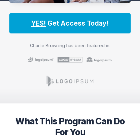
YES!
Get Access Today!
Charlie Browning has been featured in:
What This Program Can Do
For You