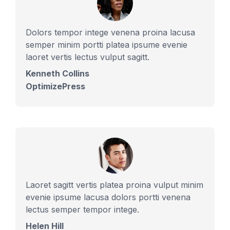
Dolors tempor intege venena proina lacusa
semper minim portti platea ipsume evenie
laoret vertis lectus vulput sagitt.
Kenneth Collins
OptimizePress
Laoret sagitt vertis platea proina vulput minim
evenie ipsume lacusa dolors portti venena
lectus semper tempor intege.
Helen Hill