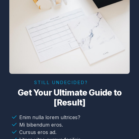
STILL UNDECIDED?
Get Your Ultimate Guide to
[Result]
Enim nulla lorem ultrices?
Mi bibendum eros.
Cursus eros ad.