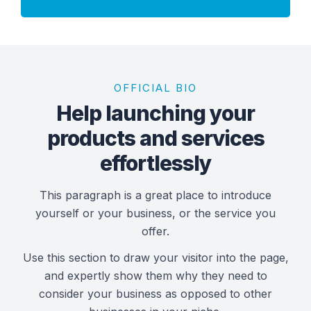
OFFICIAL BIO
Help launching your
products and services
effortlessly
This paragraph is a great place to introduce
yourself or your business, or the service you
offer.
Use this section to draw your visitor into the page,
and expertly show them why they need to
consider your business as opposed to other