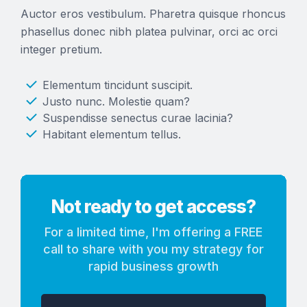
Auctor eros vestibulum. Pharetra quisque rhoncus
phasellus donec nibh platea pulvinar, orci ac orci
integer pretium.
Elementum tincidunt suscipit.
Justo nunc. Molestie quam?
Suspendisse senectus curae lacinia?
Habitant elementum tellus.
Not ready to get access?
For a limited time, I'm offering a FREE
call to share with you my strategy for
rapid business growth