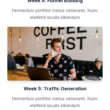
Week 4: Funnel Building
Fermentum porttitor metus venenatis. Nunc
eleifend iaculis bibendum
Week 5: Traffic Generation
Fermentum porttitor metus venenatis. Nunc
eleifend iaculis bibendum