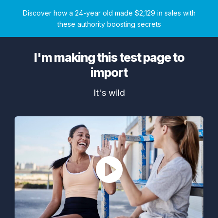
Discover how a 24-year old made $2,129 in sales with
these authority boosting secrets
I'm making this test page to
import
It's wild