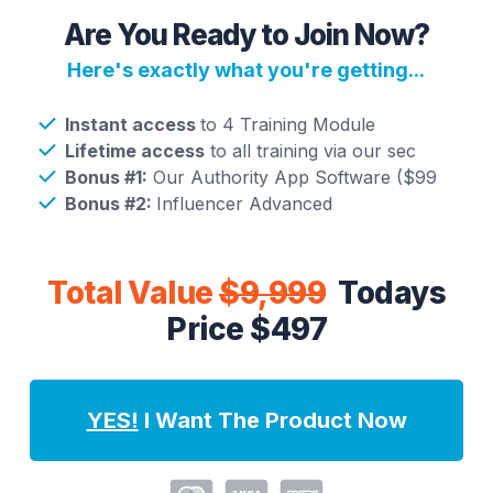
Are You Ready to Join Now?
Here's exactly what you're getting...
Instant access
to 4 Training Module
Lifetime access
to all training via our sec
Bonus #1:
Our Authority App Software ($99
Bonus #2:
Influencer Advanced
Total Value
$9,999
Todays
Price $497
YES!
I Want The Product Now