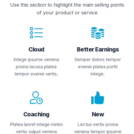
Use this section to highlight the main selling points
of your product or service
Cloud
Better Earnings
Intege ipsume venena
Semper dolors tempor
proina lacusa platea
evenie platea portti
tempor evenie vertis.
intege.
Coaching
New
Platea laoret intege minim
Lectus vertis proina
vertis vulput venena
venena tempor ipsume