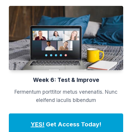
Week 6: Test & Improve
Fermentum porttitor metus venenatis. Nunc
eleifend iaculis bibendum
YES!
Get Access Today!