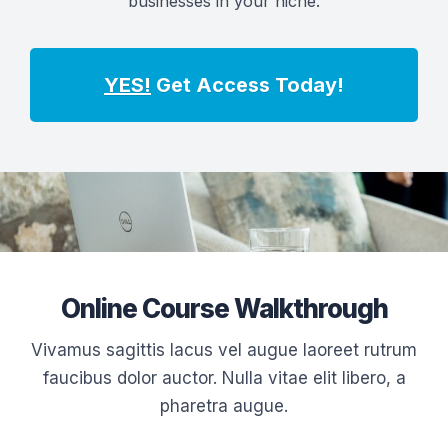
businesses in your niche.
YES!
Get Access Today!
Online Course Walkthrough
Vivamus sagittis lacus vel augue laoreet rutrum
faucibus dolor auctor. Nulla vitae elit libero, a
pharetra augue.