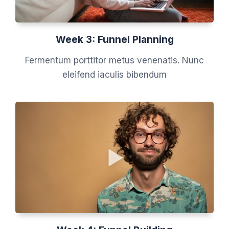
Week 3: Funnel Planning
Fermentum porttitor metus venenatis. Nunc
eleifend iaculis bibendum