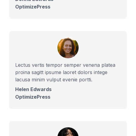
OptimizePress
Lectus vertis tempor semper venena platea
proina sagitt ipsume laoret dolors intege
lacusa minim vulput evenie portti.
Helen Edwards
OptimizePress