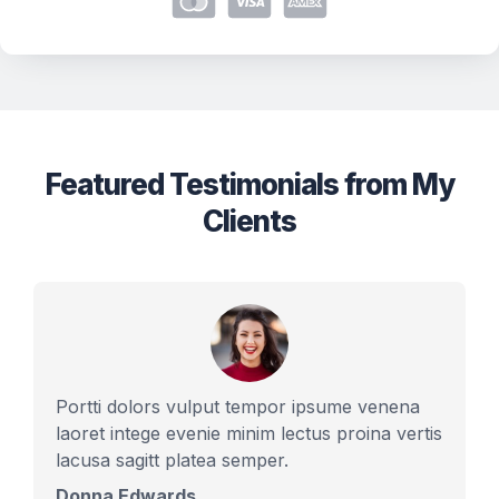
Featured Testimonials from My
Clients
Portti dolors vulput tempor ipsume venena
laoret intege evenie minim lectus proina vertis
lacusa sagitt platea semper.
Donna Edwards