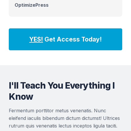
OptimizePress
YES!
Get Access Today!
I'll Teach You Everything I
Know
Fermentum porttitor metus venenatis. Nunc
eleifend iaculis bibendum dictum dictumst! Ultrices
rutrum quis venenatis lectus inceptos ligula taciti.