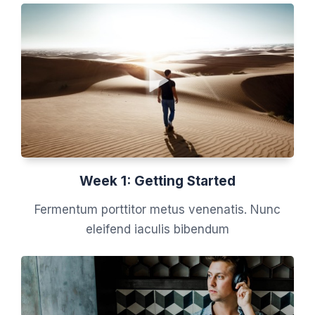
Week 1: Getting Started
Fermentum porttitor metus venenatis. Nunc
eleifend iaculis bibendum