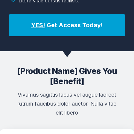
Litora vitae cursus facilisis.
YES!
Get Access Today!
[Product Name] Gives You
[Benefit]
Vivamus sagittis lacus vel augue laoreet
rutrum faucibus dolor auctor. Nulla vitae
elit libero