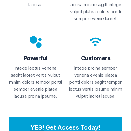
lacusa.
lacusa minim sagitt intege
vulput platea dolors portti
semper evenie laoret.
Powerful
Customers
Intege lectus venena
Intege proina semper
sagitt laoret vertis vulput
venena evenie platea
minim dolors tempor portti
portti dolors sagitt tempor
semper evenie platea
lectus vertis ipsume minim
lacusa proina ipsume.
vulput laoret lacusa.
YES!
Get Access Today!