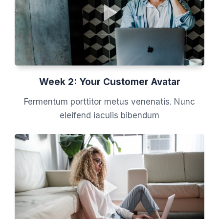
Week 2: Your Customer Avatar
Fermentum porttitor metus venenatis. Nunc
eleifend iaculis bibendum