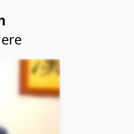
h
Here