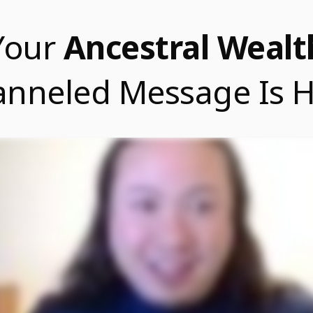
Your
Ancestral Wealt
nneled Message Is 