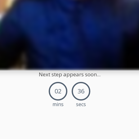
Next step appears soon...
02
35
mins
secs